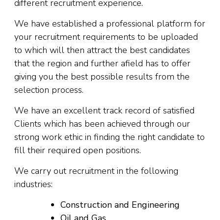
different recruitment experience.
We have established a professional platform for
your recruitment requirements to be uploaded
to which will then attract the best candidates
that the region and further afield has to offer
giving you the best possible results from the
selection process.
We have an excellent track record of satisfied
Clients which has been achieved through our
strong work ethic in finding the right candidate to
fill their required open positions.
We carry out recruitment in the following
industries:
Construction and Engineering
Oil and Gas