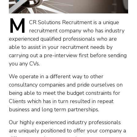
M
CR
Solutions Recruitment is a unique
recruitment company who has industry
experienced qualified professionals who are
able to assist in your recruitment needs by
carrying out a pre-interview first before sending
you any CVs.
We operate in a different way to other
consultancy companies and pride ourselves on
being able to meet the budget constraints for
Clients which has in turn resulted in repeat
business and long term partnerships.
Our highly experienced industry professionals
are uniquely positioned to offer your company a