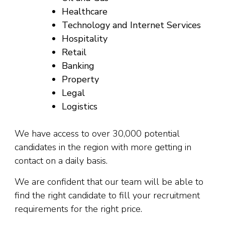
Healthcare
Technology and Internet Services
Hospitality
Retail
Banking
Property
Legal
Logistics
We have access to over 30,000 potential
candidates in the region with more getting in
contact on a daily basis.
We are confident that our team will be able to
find the right candidate to fill your recruitment
requirements for the right price.