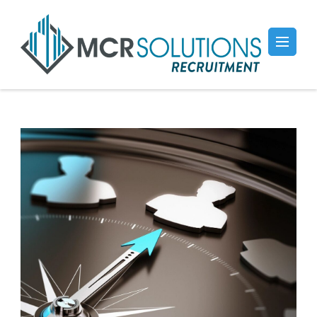
Recruitment
Professional & Affordable